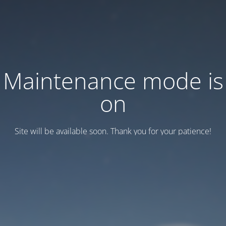
Maintenance mode is
on
Site will be available soon. Thank you for your patience!