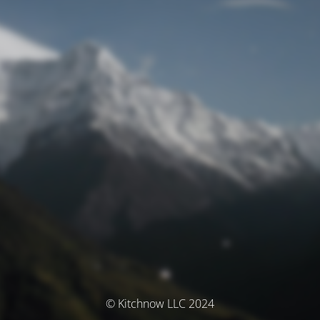
© Kitchnow LLC 2024